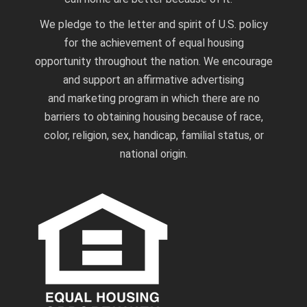
We pledge to the letter and spirit of U.S. policy
for the achievement of equal housing
opportunity throughout the nation. We encourage
and support an affirmative advertising
and marketing program in which there are no
barriers to obtaining housing because of race,
color, religion, sex, handicap, familial status, or
national origin.