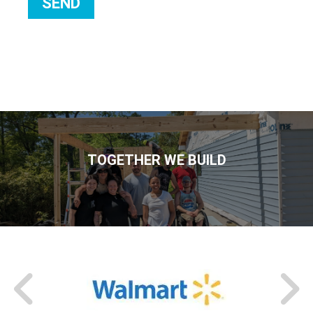
TOGETHER WE BUILD