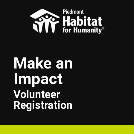
Skip to main content
Make an
Impact
Volunteer
Registration