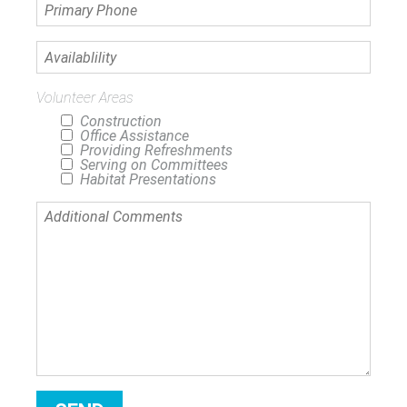
Primary
Phone
Availablility
Volunteer Areas
Construction
Office Assistance
Providing Refreshments
Serving on Committees
Habitat Presentations
Additional
Comments