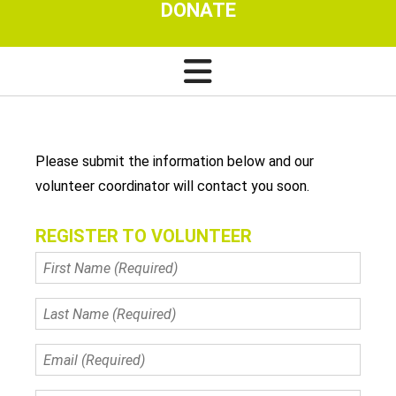
DONATE
Please submit the information below and our
volunteer coordinator will contact you soon.
REGISTER TO VOLUNTEER
First
Name
(Required)
Last
Name
(Required)
Email
(Required)