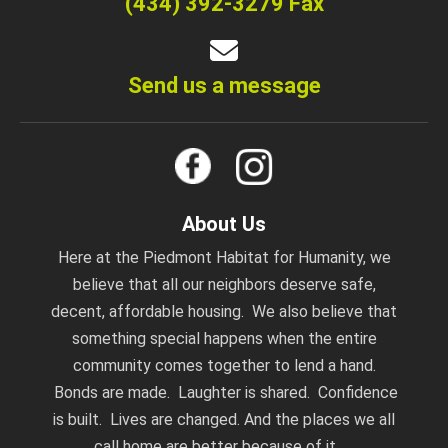
(434) 392-3279 Fax
Send us a message
About Us
Here at the Piedmont Habitat for Humanity, we
believe that all our neighbors deserve safe,
decent, affordable housing. We also believe that
something special happens when the entire
community comes together to lend a hand.
Bonds are made. Laughter is shared. Confidence
is built. Lives are changed. And the places we all
call home are better because of it.