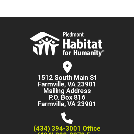
1512 South Main St
Farmville, VA 23901
Mailing Address
P.O. Box 816
Farmville, VA 23901
(434) 394-3001 Office